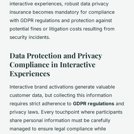
interactive experiences, robust data privacy
insurance becomes mandatory for compliance
with GDPR regulations and protection against
potential fines or litigation costs resulting from
security incidents.
Data Protection and Privacy
Compliance in Interactive
Experiences
Interactive brand activations generate valuable
customer data, but collecting this information
requires strict adherence to
GDPR regulations
and
privacy laws. Every touchpoint where participants
share personal information must be carefully
managed to ensure legal compliance while