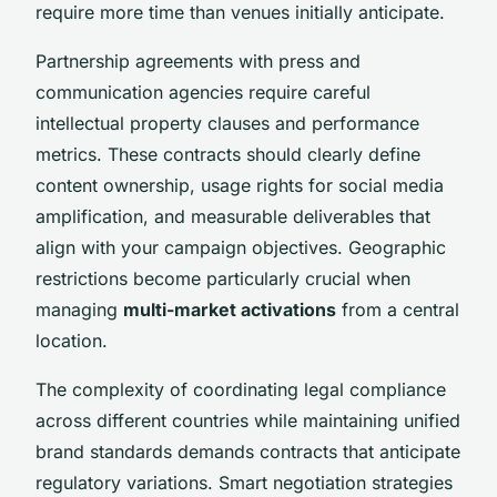
require more time than venues initially anticipate.
Partnership agreements with press and
communication agencies require careful
intellectual property clauses and performance
metrics. These contracts should clearly define
content ownership, usage rights for social media
amplification, and measurable deliverables that
align with your campaign objectives. Geographic
restrictions become particularly crucial when
managing
multi-market activations
from a central
location.
The complexity of coordinating legal compliance
across different countries while maintaining unified
brand standards demands contracts that anticipate
regulatory variations. Smart negotiation strategies