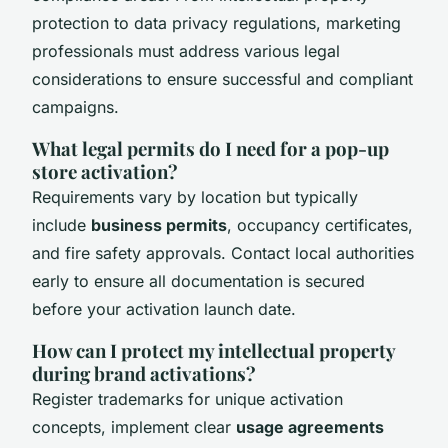
protection to data privacy regulations, marketing
professionals must address various legal
considerations to ensure successful and compliant
campaigns.
What legal permits do I need for a pop-up
store activation?
Requirements vary by location but typically
include
business permits
, occupancy certificates,
and fire safety approvals. Contact local authorities
early to ensure all documentation is secured
before your activation launch date.
How can I protect my intellectual property
during brand activations?
Register trademarks for unique activation
concepts, implement clear
usage agreements