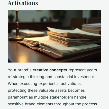
Activations
Your brand's
creative concepts
represent years
of strategic thinking and substantial investment.
When executing experiential activations,
protecting these valuable assets becomes
paramount as multiple stakeholders handle
sensitive brand elements throughout the process.