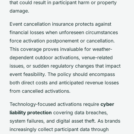
that could result in participant harm or property
damage.
Event cancellation insurance protects against
financial losses when unforeseen circumstances
force activation postponement or cancellation.
This coverage proves invaluable for weather-
dependent outdoor activations, venue-related
issues, or sudden regulatory changes that impact
event feasibility. The policy should encompass
both direct costs and anticipated revenue losses
from cancelled activations.
Technology-focused activations require
cyber
liability protection
covering data breaches,
system failures, and digital asset theft. As brands
increasingly collect participant data through