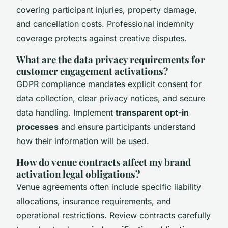
covering participant injuries, property damage,
and cancellation costs. Professional indemnity
coverage protects against creative disputes.
What are the data privacy requirements for
customer engagement activations?
GDPR compliance mandates explicit consent for
data collection, clear privacy notices, and secure
data handling. Implement
transparent opt-in
processes
and ensure participants understand
how their information will be used.
How do venue contracts affect my brand
activation legal obligations?
Venue agreements often include specific liability
allocations, insurance requirements, and
operational restrictions. Review contracts carefully