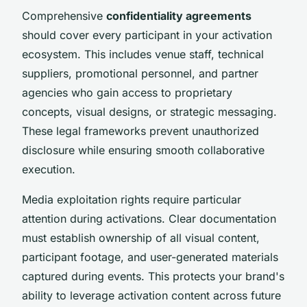
Comprehensive
confidentiality agreements
should cover every participant in your activation
ecosystem. This includes venue staff, technical
suppliers, promotional personnel, and partner
agencies who gain access to proprietary
concepts, visual designs, or strategic messaging.
These legal frameworks prevent unauthorized
disclosure while ensuring smooth collaborative
execution.
Media exploitation rights require particular
attention during activations. Clear documentation
must establish ownership of all visual content,
participant footage, and user-generated materials
captured during events. This protects your brand's
ability to leverage activation content across future