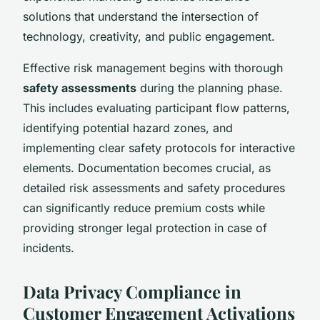
solutions that understand the intersection of
technology, creativity, and public engagement.
Effective risk management begins with thorough
safety assessments
during the planning phase.
This includes evaluating participant flow patterns,
identifying potential hazard zones, and
implementing clear safety protocols for interactive
elements. Documentation becomes crucial, as
detailed risk assessments and safety procedures
can significantly reduce premium costs while
providing stronger legal protection in case of
incidents.
Data Privacy Compliance in
Customer Engagement Activations