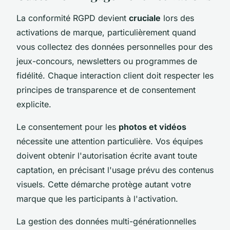
La conformité RGPD devient
cruciale
lors des
activations de marque, particulièrement quand
vous collectez des données personnelles pour des
jeux-concours, newsletters ou programmes de
fidélité. Chaque interaction client doit respecter les
principes de transparence et de consentement
explicite.
Le consentement pour les
photos et vidéos
nécessite une attention particulière. Vos équipes
doivent obtenir l'autorisation écrite avant toute
captation, en précisant l'usage prévu des contenus
visuels. Cette démarche protège autant votre
marque que les participants à l'activation.
La gestion des données multi-générationnelles