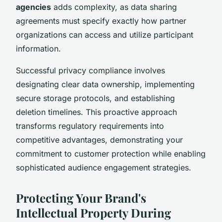
agencies
adds complexity, as data sharing
agreements must specify exactly how partner
organizations can access and utilize participant
information.
Successful privacy compliance involves
designating clear data ownership, implementing
secure storage protocols, and establishing
deletion timelines. This proactive approach
transforms regulatory requirements into
competitive advantages, demonstrating your
commitment to customer protection while enabling
sophisticated audience engagement strategies.
Protecting Your Brand's
Intellectual Property During