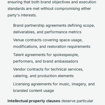
ensuring that both brand objectives and execution
standards are met without compromising either
party's interests.
Brand partnership agreements defining scope,
deliverables, and performance metrics
Venue contracts covering space usage,
modifications, and restoration requirements
Talent agreements for spokespeople,
performers, and brand ambassadors
Vendor contracts for technical services,
catering, and production elements
Licensing agreements for music, imagery, and
branded content usage
Intellectual property clauses
deserve particular