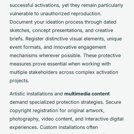
successful activations, yet they remain particularly
vulnerable to unauthorized reproduction.
Document your ideation process through dated
sketches, concept presentations, and creative
briefs. Register distinctive visual elements, unique
event formats, and innovative engagement
mechanisms wherever possible. These protective
measures prove essential when working with
multiple stakeholders across complex activation
projects.
Artistic installations and
multimedia content
demand specialized protection strategies. Secure
copyright registration for original artwork,
photography, video content, and interactive digital
experiences. Custom installations often