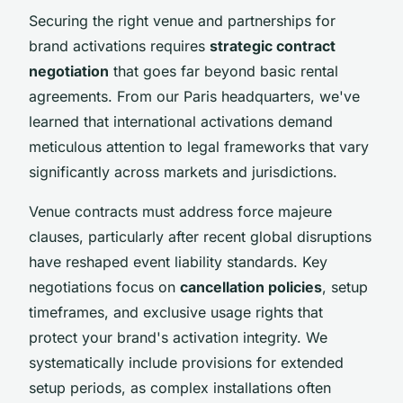
Securing the right venue and partnerships for
brand activations requires
strategic contract
negotiation
that goes far beyond basic rental
agreements. From our Paris headquarters, we've
learned that international activations demand
meticulous attention to legal frameworks that vary
significantly across markets and jurisdictions.
Venue contracts must address force majeure
clauses, particularly after recent global disruptions
have reshaped event liability standards. Key
negotiations focus on
cancellation policies
, setup
timeframes, and exclusive usage rights that
protect your brand's activation integrity. We
systematically include provisions for extended
setup periods, as complex installations often