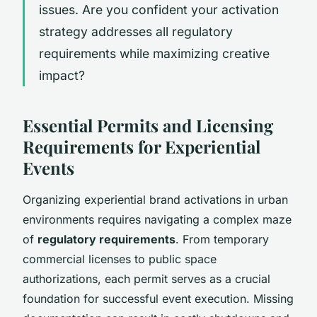
issues. Are you confident your activation
strategy addresses all regulatory
requirements while maximizing creative
impact?
Essential Permits and Licensing
Requirements for Experiential
Events
Organizing experiential brand activations in urban
environments requires navigating a complex maze
of
regulatory requirements
. From temporary
commercial licenses to public space
authorizations, each permit serves as a crucial
foundation for successful event execution. Missing