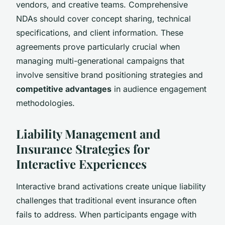
vendors, and creative teams. Comprehensive
NDAs should cover concept sharing, technical
specifications, and client information. These
agreements prove particularly crucial when
managing multi-generational campaigns that
involve sensitive brand positioning strategies and
competitive advantages
in audience engagement
methodologies.
Liability Management and
Insurance Strategies for
Interactive Experiences
Interactive brand activations create unique liability
challenges that traditional event insurance often
fails to address. When participants engage with