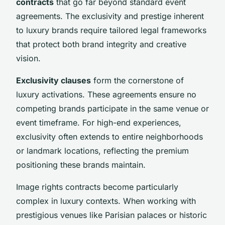
contracts
that go far beyond standard event
agreements. The exclusivity and prestige inherent
to luxury brands require tailored legal frameworks
that protect both brand integrity and creative
vision.
Exclusivity clauses
form the cornerstone of
luxury activations. These agreements ensure no
competing brands participate in the same venue or
event timeframe. For high-end experiences,
exclusivity often extends to entire neighborhoods
or landmark locations, reflecting the premium
positioning these brands maintain.
Image rights contracts become particularly
complex in luxury contexts. When working with
prestigious venues like Parisian palaces or historic