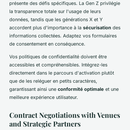
présente des défis spécifiques. La Gen Z privilégie
la transparence totale sur l'usage de leurs
données, tandis que les générations X et Y
accordent plus d'importance à la
sécurisation
des
informations collectées. Adaptez vos formulaires
de consentement en conséquence.
Vos politiques de confidentialité doivent être
accessibles et compréhensibles. Intégrez-les
directement dans le parcours d'activation plutôt
que de les reléguer en petits caractères,
garantissant ainsi une
conformité optimale
et une
meilleure expérience utilisateur.
Contract Negotiations with Venues
and Strategic Partners