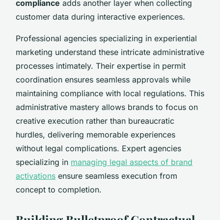
compliance
adds another layer when collecting
customer data during interactive experiences.
Professional agencies specializing in experiential
marketing understand these intricate administrative
processes intimately. Their expertise in permit
coordination ensures seamless approvals while
maintaining compliance with local regulations. This
administrative mastery allows brands to focus on
creative execution rather than bureaucratic
hurdles, delivering memorable experiences
without legal complications. Expert agencies
specializing in
managing legal aspects of brand
activations
ensure seamless execution from
concept to completion.
Building Bulletproof Contractual