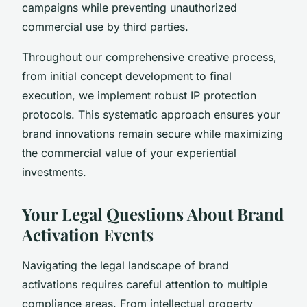
campaigns while preventing unauthorized
commercial use by third parties.
Throughout our comprehensive creative process,
from initial concept development to final
execution, we implement robust IP protection
protocols. This systematic approach ensures your
brand innovations remain secure while maximizing
the commercial value of your experiential
investments.
Your Legal Questions About Brand
Activation Events
Navigating the legal landscape of brand
activations requires careful attention to multiple
compliance areas. From intellectual property