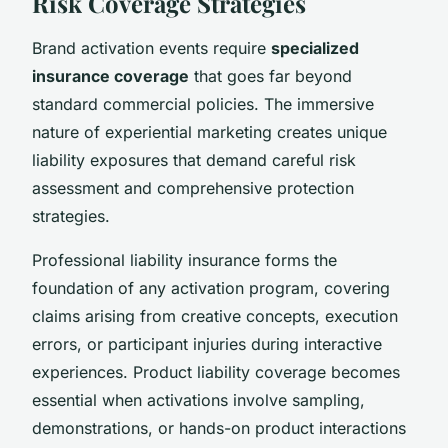
Risk Coverage Strategies
Brand activation events require
specialized
insurance coverage
that goes far beyond
standard commercial policies. The immersive
nature of experiential marketing creates unique
liability exposures that demand careful risk
assessment and comprehensive protection
strategies.
Professional liability insurance forms the
foundation of any activation program, covering
claims arising from creative concepts, execution
errors, or participant injuries during interactive
experiences. Product liability coverage becomes
essential when activations involve sampling,
demonstrations, or hands-on product interactions