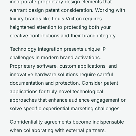
incorporate proprietary design elements that
warrant design patent consideration. Working with
luxury brands like Louis Vuitton requires
heightened attention to protecting both your
creative contributions and their brand integrity.
Technology integration presents unique IP
challenges in modern brand activations.
Proprietary software, custom applications, and
innovative hardware solutions require careful
documentation and protection. Consider patent
applications for truly novel technological
approaches that enhance audience engagement or
solve specific experiential marketing challenges.
Confidentiality agreements become indispensable
when collaborating with external partners,