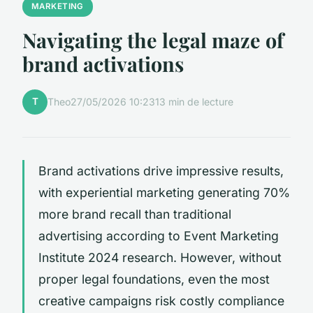
MARKETING
Navigating the legal maze of
brand activations
T
Theo
27/05/2026 10:23
13 min de lecture
Brand activations drive impressive results,
with experiential marketing generating 70%
more brand recall than traditional
advertising according to Event Marketing
Institute 2024 research. However, without
proper legal foundations, even the most
creative campaigns risk costly compliance