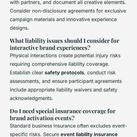
with partners, and document all creative elements.
Consider non-disclosure agreements for exclusive
campaign materials and innovative experience
designs.
What liability issues should I consider for
interactive brand experiences?
Physical interactions create potential injury risks
requiring comprehensive liability coverage.
Establish clear
safety protocols
, conduct risk
assessments, and ensure participant agreements
include appropriate liability waivers and safety
acknowledgments.
Do I need special insurance coverage for
brand activation events?
Standard business insurance often excludes event-
specific risks. Secure
event liability insurance