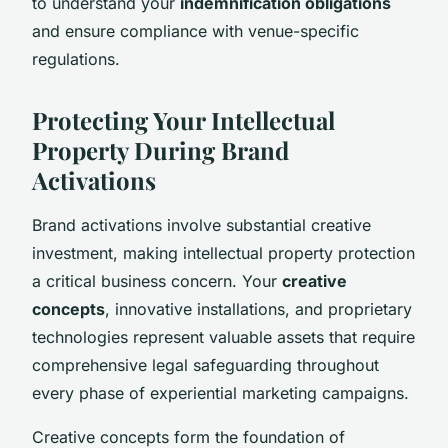
to understand your
indemnification obligations
and ensure compliance with venue-specific
regulations.
Protecting Your Intellectual
Property During Brand
Activations
Brand activations involve substantial creative
investment, making intellectual property protection
a critical business concern. Your
creative
concepts
, innovative installations, and proprietary
technologies represent valuable assets that require
comprehensive legal safeguarding throughout
every phase of experiential marketing campaigns.
Creative concepts form the foundation of