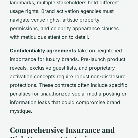
landmarks, multiple stakeholders hold different
usage rights. Brand activation agencies must
navigate venue rights, artistic property
permissions, and celebrity appearance clauses
with meticulous attention to detail.
Confidentiality agreements
take on heightened
importance for luxury brands. Pre-launch product
reveals, exclusive guest lists, and proprietary
activation concepts require robust non-disclosure
protections. These contracts often include specific
penalties for unauthorized social media posting or
information leaks that could compromise brand
mystique.
Comprehensive Insurance and