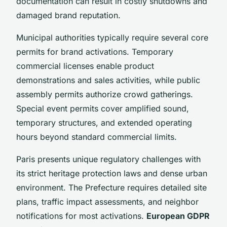
documentation can result in costly shutdowns and
damaged brand reputation.
Municipal authorities typically require several core
permits for brand activations. Temporary
commercial licenses enable product
demonstrations and sales activities, while public
assembly permits authorize crowd gatherings.
Special event permits cover amplified sound,
temporary structures, and extended operating
hours beyond standard commercial limits.
Paris presents unique regulatory challenges with
its strict heritage protection laws and dense urban
environment. The Prefecture requires detailed site
plans, traffic impact assessments, and neighbor
notifications for most activations.
European GDPR