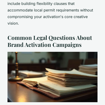
include building flexibility clauses that
accommodate local permit requirements without
compromising your activation's core creative
vision.
Common Legal Questions About
Brand Activation Campaigns