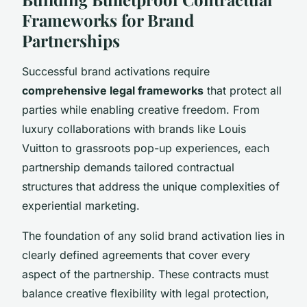
Frameworks for Brand
Partnerships
Successful brand activations require
comprehensive legal frameworks
that protect all
parties while enabling creative freedom. From
luxury collaborations with brands like Louis
Vuitton to grassroots pop-up experiences, each
partnership demands tailored contractual
structures that address the unique complexities of
experiential marketing.
The foundation of any solid brand activation lies in
clearly defined agreements that cover every
aspect of the partnership. These contracts must
balance creative flexibility with legal protection,