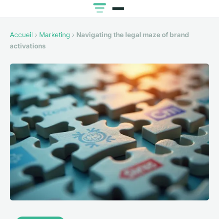
Accueil
›
Marketing
›
Navigating the legal maze of brand
activations