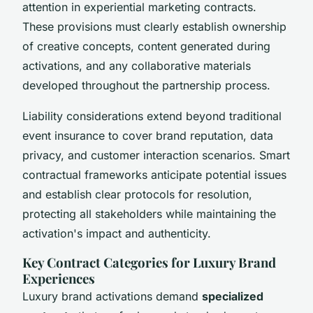
attention in experiential marketing contracts.
These provisions must clearly establish ownership
of creative concepts, content generated during
activations, and any collaborative materials
developed throughout the partnership process.
Liability considerations extend beyond traditional
event insurance to cover brand reputation, data
privacy, and customer interaction scenarios. Smart
contractual frameworks anticipate potential issues
and establish clear protocols for resolution,
protecting all stakeholders while maintaining the
activation's impact and authenticity.
Key Contract Categories for Luxury Brand
Experiences
Luxury brand activations demand
specialized