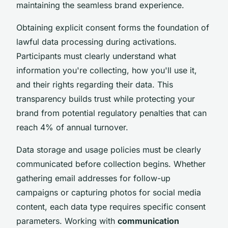
maintaining the seamless brand experience.
Obtaining explicit consent forms the foundation of
lawful data processing during activations.
Participants must clearly understand what
information you're collecting, how you'll use it,
and their rights regarding their data. This
transparency builds trust while protecting your
brand from potential regulatory penalties that can
reach 4% of annual turnover.
Data storage and usage policies must be clearly
communicated before collection begins. Whether
gathering email addresses for follow-up
campaigns or capturing photos for social media
content, each data type requires specific consent
parameters. Working with
communication