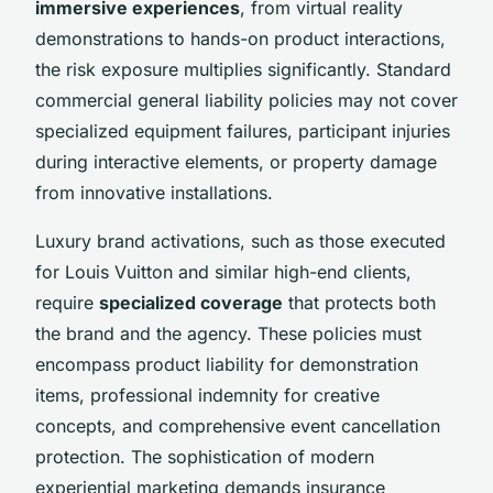
immersive experiences
, from virtual reality
demonstrations to hands-on product interactions,
the risk exposure multiplies significantly. Standard
commercial general liability policies may not cover
specialized equipment failures, participant injuries
during interactive elements, or property damage
from innovative installations.
Luxury brand activations, such as those executed
for Louis Vuitton and similar high-end clients,
require
specialized coverage
that protects both
the brand and the agency. These policies must
encompass product liability for demonstration
items, professional indemnity for creative
concepts, and comprehensive event cancellation
protection. The sophistication of modern
experiential marketing demands insurance