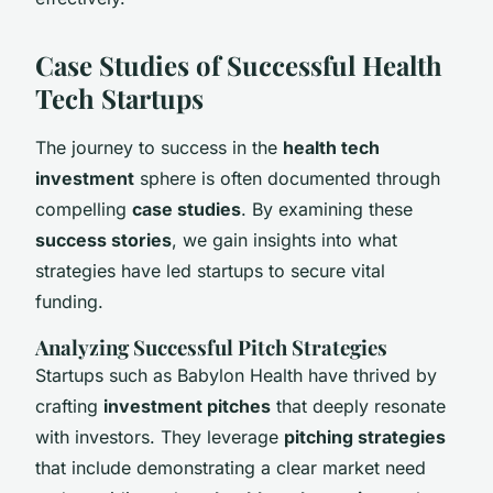
Case Studies of Successful Health
Tech Startups
The journey to success in the
health tech
investment
sphere is often documented through
compelling
case studies
. By examining these
success stories
, we gain insights into what
strategies have led startups to secure vital
funding.
Analyzing Successful Pitch Strategies
Startups such as Babylon Health have thrived by
crafting
investment pitches
that deeply resonate
with investors. They leverage
pitching strategies
that include demonstrating a clear market need