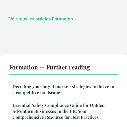
Voir tous les articles Formation →
Formation — Further reading
Decoding your target market: strategies to thrive in
a competitive landscape
Essential Safety Compliance Guide for Outdoor
Adventure Businesses in the UK: Your
Comprehensive Resource for Best Practices