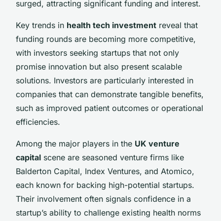
surged, attracting significant funding and interest.
Key trends in
health tech investment
reveal that
funding rounds are becoming more competitive,
with investors seeking startups that not only
promise innovation but also present scalable
solutions. Investors are particularly interested in
companies that can demonstrate tangible benefits,
such as improved patient outcomes or operational
efficiencies.
Among the major players in the
UK venture
capital
scene are seasoned venture firms like
Balderton Capital, Index Ventures, and Atomico,
each known for backing high-potential startups.
Their involvement often signals confidence in a
startup’s ability to challenge existing health norms