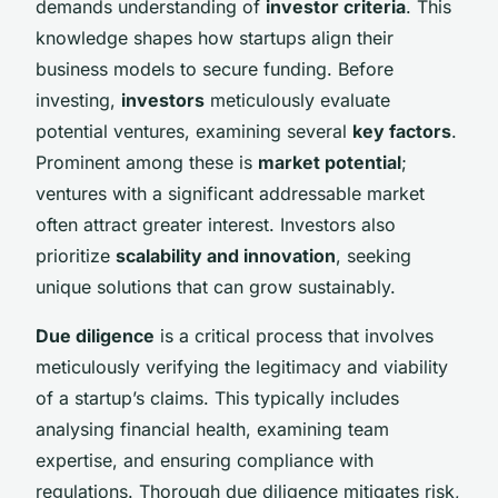
demands understanding of
investor criteria
. This
knowledge shapes how startups align their
business models to secure funding. Before
investing,
investors
meticulously evaluate
potential ventures, examining several
key factors
.
Prominent among these is
market potential
;
ventures with a significant addressable market
often attract greater interest. Investors also
prioritize
scalability and innovation
, seeking
unique solutions that can grow sustainably.
Due diligence
is a critical process that involves
meticulously verifying the legitimacy and viability
of a startup’s claims. This typically includes
analysing financial health, examining team
expertise, and ensuring compliance with
regulations. Thorough due diligence mitigates risk,