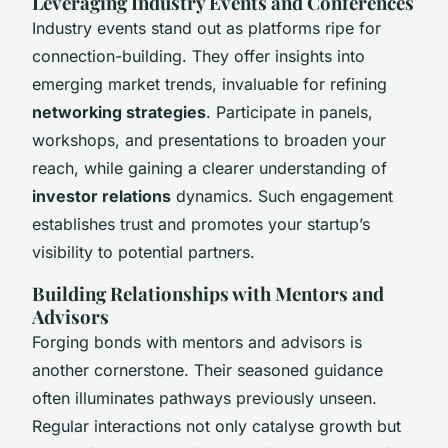
Leveraging Industry Events and Conferences
Industry events stand out as platforms ripe for
connection-building. They offer insights into
emerging market trends, invaluable for refining
networking strategies
. Participate in panels,
workshops, and presentations to broaden your
reach, while gaining a clearer understanding of
investor relations
dynamics. Such engagement
establishes trust and promotes your startup’s
visibility to potential partners.
Building Relationships with Mentors and
Advisors
Forging bonds with mentors and advisors is
another cornerstone. Their seasoned guidance
often illuminates pathways previously unseen.
Regular interactions not only catalyse growth but