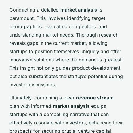
Conducting a detailed
market analysis
is
paramount. This involves identifying target
demographics, evaluating competitors, and
understanding market needs. Thorough research
reveals gaps in the current market, allowing
startups to position themselves uniquely and offer
innovative solutions where the demand is greatest.
This insight not only guides product development
but also substantiates the startup’s potential during
investor discussions.
Ultimately, combining a clear
revenue stream
plan with informed
market analysis
equips
startups with a compelling narrative that can
effectively resonate with investors, enhancing their
prospects for securing crucial venture capital