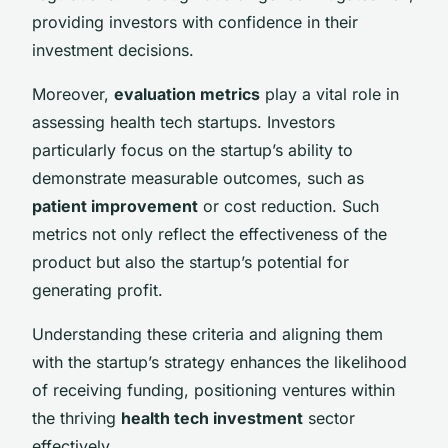
providing investors with confidence in their
investment decisions.
Moreover,
evaluation metrics
play a vital role in
assessing health tech startups. Investors
particularly focus on the startup’s ability to
demonstrate measurable outcomes, such as
patient improvement
or cost reduction. Such
metrics not only reflect the effectiveness of the
product but also the startup’s potential for
generating profit.
Understanding these criteria and aligning them
with the startup’s strategy enhances the likelihood
of receiving funding, positioning ventures within
the thriving
health tech investment
sector
effectively.