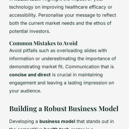
technology on improving healthcare efficacy or
accessibility. Personalise your message to reflect
both the current market needs and the ethos of
potential investors.
Common Mistakes to Avoid
Avoid pitfalls such as overloading slides with
information or underestimating the importance of
demonstrating market fit. Communication that is
concise and direct
is crucial in maintaining
engagement and leaving a lasting impression on
your audience.
Building a Robust Business Model
Developing a
business model
that stands out in