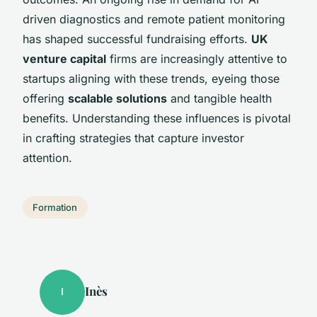
driven diagnostics and remote patient monitoring
has shaped successful fundraising efforts.
UK
venture capital
firms are increasingly attentive to
startups aligning with these trends, eyeing those
offering
scalable solutions
and tangible health
benefits. Understanding these influences is pivotal
in crafting strategies that capture investor
attention.
Formation
Inès
I