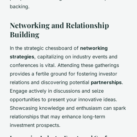
backing.
Networking and Relationship
Building
In the strategic chessboard of
networking
strategies
, capitalizing on industry events and
conferences is vital. Attending these gatherings
provides a fertile ground for fostering
investor
relations
and discovering potential
partnerships
.
Engage actively in discussions and seize
opportunities to present your innovative ideas.
Showcasing knowledge and enthusiasm can spark
relationships that may enhance long-term
investment prospects.