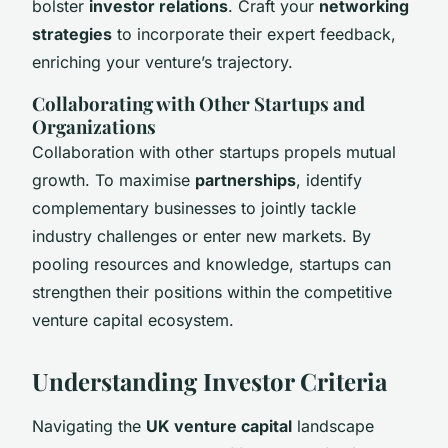
bolster
investor relations
. Craft your
networking
strategies
to incorporate their expert feedback,
enriching your venture’s trajectory.
Collaborating with Other Startups and
Organizations
Collaboration with other startups propels mutual
growth. To maximise
partnerships
, identify
complementary businesses to jointly tackle
industry challenges or enter new markets. By
pooling resources and knowledge, startups can
strengthen their positions within the competitive
venture capital ecosystem.
Understanding Investor Criteria
Navigating the
UK venture capital
landscape