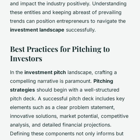
and impact the industry positively. Understanding
these entities and keeping abreast of prevailing
trends can position entrepreneurs to navigate the
investment landscape
successfully.
Best Practices for Pitching to
Investors
In the
investment pitch
landscape, crafting a
compelling narrative is paramount.
Pitching
strategies
should begin with a well-structured
pitch deck. A successful pitch deck includes key
elements such as a clear problem statement,
innovative solutions, market potential, competitive
analysis, and detailed financial projections.
Defining these components not only informs but