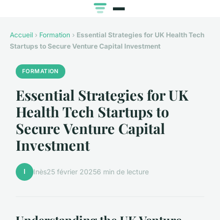
Accueil
›
Formation
›
Essential Strategies for UK Health Tech
Startups to Secure Venture Capital Investment
FORMATION
Essential Strategies for UK
Health Tech Startups to
Secure Venture Capital
Investment
I
Inès
25 février 2025
6 min de lecture
Understanding the UK Venture