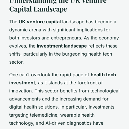
Capital Landscape
The
UK venture capital
landscape has become a
dynamic arena with significant implications for
both investors and entrepreneurs. As the economy
evolves, the
investment landscape
reflects these
shifts, particularly in the burgeoning health tech
sector.
One can’t overlook the rapid pace of
health tech
investment
, as it stands at the forefront of
innovation. This sector benefits from technological
advancements and the increasing demand for
digital health solutions. In particular, investments
targeting telemedicine, wearable health
technology, and AI-driven diagnostics have