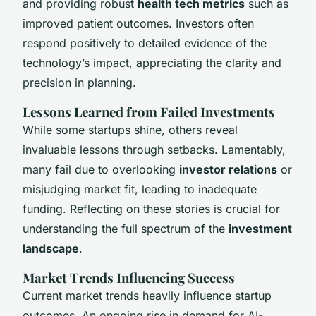
and providing robust
health tech metrics
such as
improved patient outcomes. Investors often
respond positively to detailed evidence of the
technology’s impact, appreciating the clarity and
precision in planning.
Lessons Learned from Failed Investments
While some startups shine, others reveal
invaluable lessons through setbacks. Lamentably,
many fail due to overlooking
investor relations
or
misjudging market fit, leading to inadequate
funding. Reflecting on these stories is crucial for
understanding the full spectrum of the
investment
landscape
.
Market Trends Influencing Success
Current market trends heavily influence startup
outcomes. An ongoing rise in demand for AI-