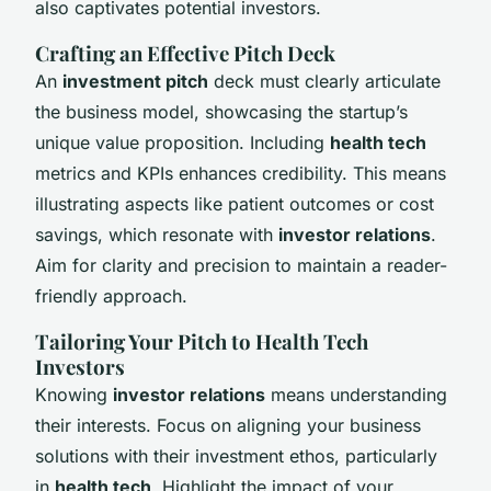
also captivates potential investors.
Crafting an Effective Pitch Deck
An
investment pitch
deck must clearly articulate
the business model, showcasing the startup’s
unique value proposition. Including
health tech
metrics and KPIs enhances credibility. This means
illustrating aspects like patient outcomes or cost
savings, which resonate with
investor relations
.
Aim for clarity and precision to maintain a reader-
friendly approach.
Tailoring Your Pitch to Health Tech
Investors
Knowing
investor relations
means understanding
their interests. Focus on aligning your business
solutions with their investment ethos, particularly
in
health tech
. Highlight the impact of your