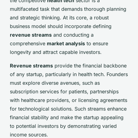
the competitive
health tech
sector is a
multifaceted task that demands thorough planning
and strategic thinking. At its core, a robust
business model should incorporate defining
revenue streams
and conducting a
comprehensive
market analysis
to ensure
longevity and attract capable investors.
Revenue streams
provide the financial backbone
of any startup, particularly in health tech. Founders
must explore diverse avenues, such as
subscription services for patients, partnerships
with healthcare providers, or licensing agreements
for technological solutions. Such streams enhance
financial stability and make the startup appealing
to potential investors by demonstrating varied
income sources.